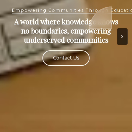
Empowering Communities Through Educati
Empowering Communities Through Educati
Free, high-quality accessible
A world where knowledge knows
online education and
no boundaries, empowering
opportunities for academic
underserved communities
growth
Contact Us
Contact Us