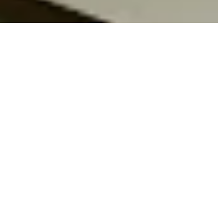
Our Vision
“A world where knowledge knows no
boundaries, empowering underserved
communities through free, high-quality